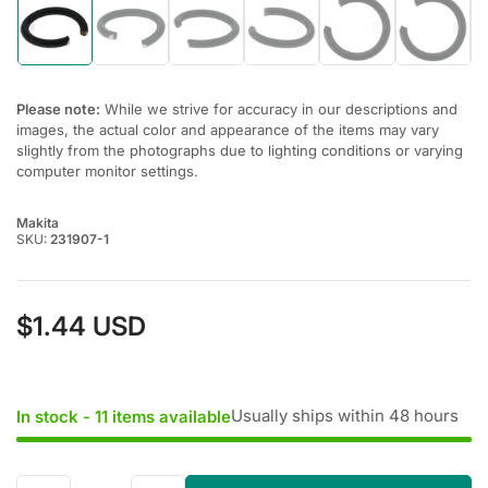
Load
Load
Load
Load
Load
Load
image
image
image
image
image
image
1
2
3
4
5
6
in
in
in
in
in
in
gallery
gallery
gallery
gallery
gallery
gallery
Please note:
While we strive for accuracy in our descriptions and
view
view
view
view
view
view
images, the actual color and appearance of the items may vary
slightly from the photographs due to lighting conditions or varying
computer monitor settings.
Makita
SKU:
231907-1
$1.44 USD
Regular
price
Usually ships within 48 hours
In stock - 11 items available