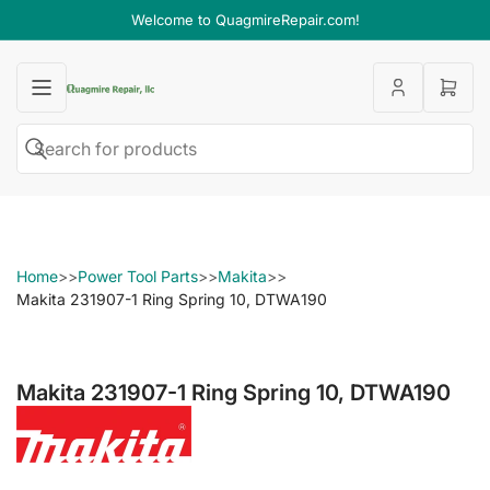
Welcome to QuagmireRepair.com!
Open
mini
cart
Search
Search
for
products
Home
>>
Power Tool Parts
>>
Makita
>>
Makita 231907-1 Ring Spring 10, DTWA190
Makita 231907-1 Ring Spring 10, DTWA190