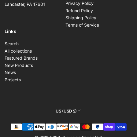
Privacy Policy
Lancaster, PA 17601
Refund Policy
Shipping Policy
Terms of Service
Links
Search
All collections
Featured Brands
New Products
News
Projects
C
US (USD $)
o
Payment
u
methods
n