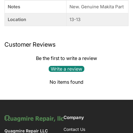
Notes
New. Genuine Makita Part
Location
13-13
Customer Reviews
Be the first to write a review
Write a review
No items found
Company
Contact Us
Quagmire Repair LLC