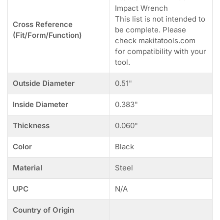
Impact Wrench
This list is not intended to
Cross Reference
be complete. Please
(Fit/Form/Function)
check makitatools.com
for compatibility with your
tool.
Outside Diameter
0.51"
Inside Diameter
0.383"
Thickness
0.060"
Color
Black
Material
Steel
UPC
N/A
Country of Origin