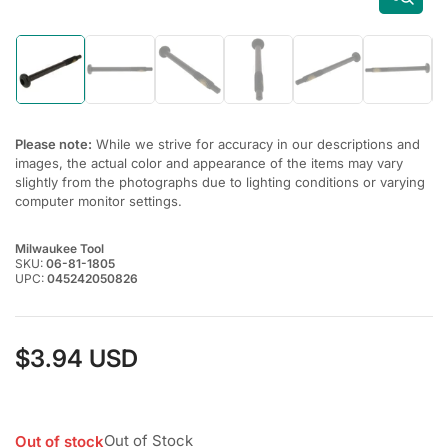
Load
Load
Load
Load
Load
Load
image
image
image
image
image
image
1
2
3
4
5
6
in
in
in
in
in
in
gallery
gallery
gallery
gallery
gallery
gallery
Please note:
While we strive for accuracy in our descriptions and
view
view
view
view
view
view
images, the actual color and appearance of the items may vary
slightly from the photographs due to lighting conditions or varying
computer monitor settings.
Milwaukee Tool
SKU:
06-81-1805
UPC:
045242050826
$3.94 USD
Regular
price
Out of Stock
Out of stock