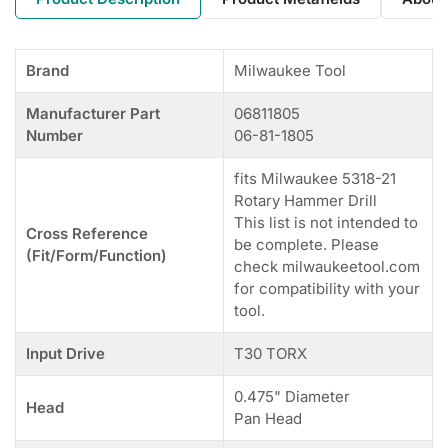
Brand
Milwaukee Tool
Manufacturer Part
06811805
Number
06-81-1805
fits Milwaukee 5318-21
Rotary Hammer Drill
This list is not intended to
Cross Reference
be complete. Please
(Fit/Form/Function)
check milwaukeetool.com
for compatibility with your
tool.
Input Drive
T30 TORX
0.475" Diameter
Head
Pan Head