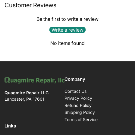
Customer Reviews
Be the first to write a review
Write a review
No items found
Company
Contact Us
Quagmire Repair LLC
Privacy Policy
Lancaster, PA 17601
Refund Policy
Shipping Policy
Terms of Service
Links