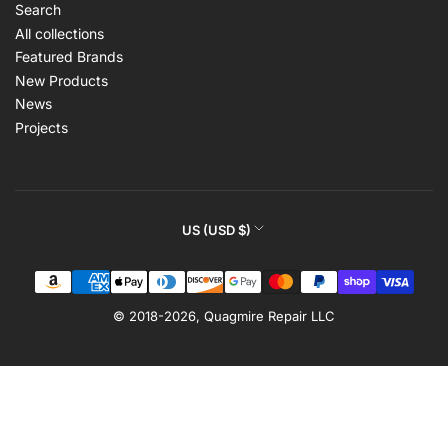
Search
All collections
Featured Brands
New Products
News
Projects
C
US (USD $)
o
Payment
u
methods
n
© 2018-2026,
Quagmire Repair LLC
t
r
y
/
r