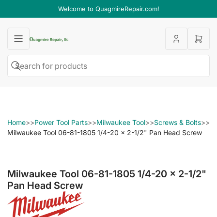
Welcome to QuagmireRepair.com!
Open
mini
cart
Search
Search
for
products
Home
>>
Power Tool Parts
>>
Milwaukee Tool
>>
Screws & Bolts
>>
Milwaukee Tool 06-81-1805 1/4-20 x 2-1/2" Pan Head Screw
Milwaukee Tool 06-81-1805 1/4-20 x 2-1/2"
Pan Head Screw