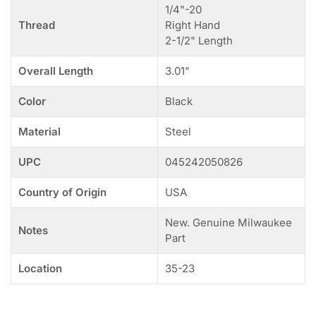
1/4"-20
Thread
Right Hand
2-1/2" Length
Overall Length
3.01"
Color
Black
Material
Steel
UPC
045242050826
Country of Origin
USA
New. Genuine Milwaukee
Notes
Part
Location
35-23